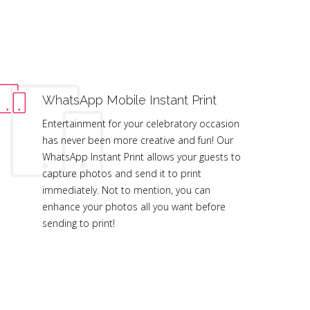
WhatsApp Mobile Instant Print
Entertainment for your celebratory occasion
has never been more creative and fun! Our
WhatsApp Instant Print allows your guests to
capture photos and send it to print
immediately. Not to mention, you can
enhance your photos all you want before
sending to print!