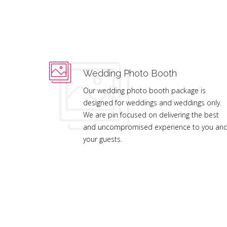
Wedding Photo Booth
Our wedding photo booth package is
designed for weddings and weddings only.
We are pin focused on delivering the best
and uncompromised experience to you an
your guests.