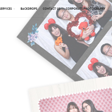
SERVICES
BACKDROPS
CONTACT US
CORPORATE PHOTOGRAPHY