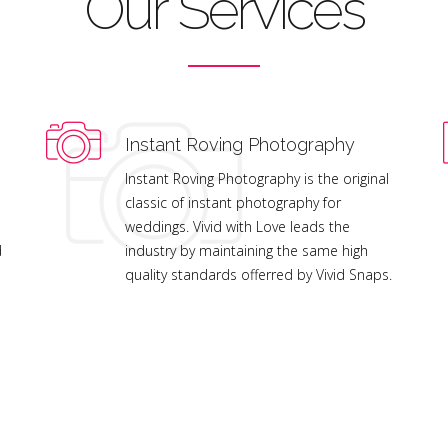
Our Services
Instant Roving Photography
Instant Roving Photography is the original
classic of instant photography for
weddings. Vivid with Love leads the
d
industry by maintaining the same high
quality standards offerred by Vivid Snaps.