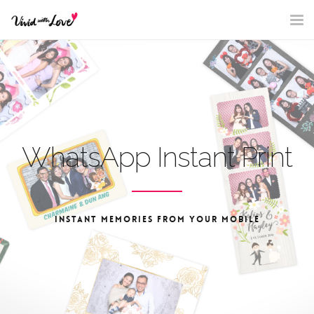
Nav
WhatsApp Instant Print
INSTANT MEMORIES FROM YOUR MOBILE