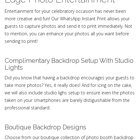
Entertainment for your celebratory occasion has never been
more creative and fun! Our WhatsApp Instant Print allows your
guests to capture photos and send it to print immediately. Not
to mention, you can enhance your photos all you want before
sending to print!
Complimentary Backdrop Setup With Studio
Lights
Did you know that having a backdrop encourages your guests to
take more photos? Yes, it really does! And for icing on the cake,
we will also include studio lighs setup to ensure even the photos
taken on your smartphones are barely distiguishable from the
professional standard.
Boutique Backdrop Designs
Choose from our boutique collection of photo booth backdrop