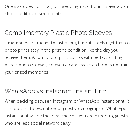
One size does not fit all, our wedding instant print is available in
4R or credit card sized prints.
Complimentary Plastic Photo Sleeves
If memories are meant to last a long time, it is only right that our
photo prints stay in the pristine condition like the day you
receive them. All our photo print comes with perfectly fitting
plastic photo sleeves, so even a careless scratch does not ruin
your prized memories.
WhatsApp vs Instagram Instant Print
When deciding between Instagram or WhatsApp instant print, it
is important to evaluate your guests' demographic. WhatsApp
instant print will be the ideal choice if you are expecting guests
who are less social network savvy.