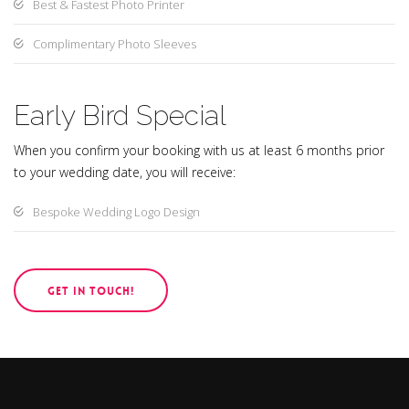
Best & Fastest Photo Printer
Complimentary Photo Sleeves
Early Bird Special
When you confirm your booking with us at least 6 months prior
to your wedding date, you will receive:
Bespoke Wedding Logo Design
GET IN TOUCH!