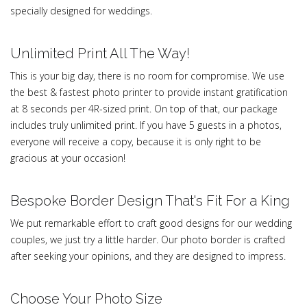
specially designed for weddings.
Unlimited Print All The Way!
This is your big day, there is no room for compromise. We use
the best & fastest photo printer to provide instant gratification
at 8 seconds per 4R-sized print. On top of that, our package
includes truly unlimited print. If you have 5 guests in a photos,
everyone will receive a copy, because it is only right to be
gracious at your occasion!
Bespoke Border Design That's Fit For a King
We put remarkable effort to craft good designs for our wedding
couples, we just try a little harder. Our photo border is crafted
after seeking your opinions, and they are designed to impress.
Choose Your Photo Size