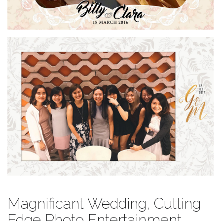
Magnificant Wedding, Cutting
Edge Photo Entertainment