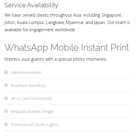
Service Availability
We have served clients throughout Asia, including Singapore,
Johor, Kuala Lumpur, Langkawi, Myanmar and Japan. Our team is
available for engagement worldwide.
WhatsApp Mobile Instant Print
Impress your guests with a special photo momento.
Latest Innovation
Boutique Backdrop
4R or Card-sized Prints
Bespoke Border Design
Professional Studio Lights